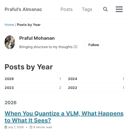
Skip
Skip
Skip
Praful's Almanac
Posts
Tags
Toggle
to
to
to
Tog
search
primary
content
footer
men
navigation
Home
/
Posts by Year
Praful Mohanan
Follow
Bringing structure to my thoughts ✍🏼
Posts by Year
2026
1
2024
1
2023
2
2022
1
2026
When You Quantize a VLM, What Happens
to What It Sees?
July 7, 2026
8 minute read