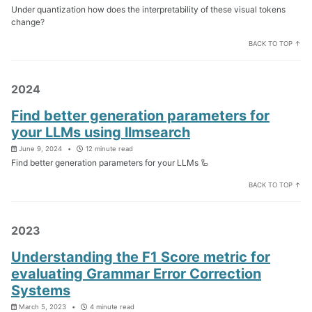
Under quantization how does the interpretability of these visual tokens
change?
BACK TO TOP ↑
2024
Find better generation parameters for
your LLMs using llmsearch
June 9, 2024
12 minute read
Find better generation parameters for your LLMs 🦾
BACK TO TOP ↑
2023
Understanding the F1 Score metric for
evaluating Grammar Error Correction
Systems
March 5, 2023
4 minute read