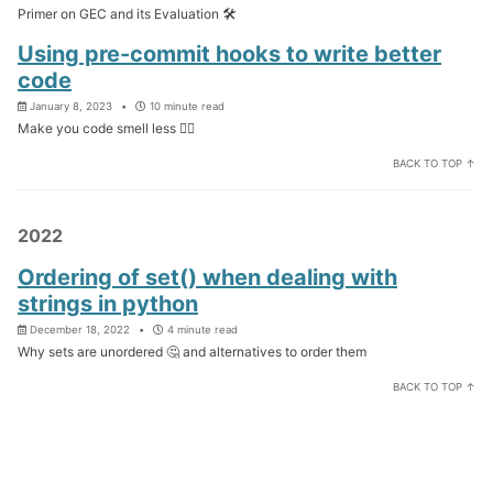
Primer on GEC and its Evaluation 🛠️
Using pre-commit hooks to write better
code
January 8, 2023
10 minute read
Make you code smell less 😵‍💫
BACK TO TOP ↑
2022
Ordering of set() when dealing with
strings in python
December 18, 2022
4 minute read
Why sets are unordered 🤔 and alternatives to order them
BACK TO TOP ↑