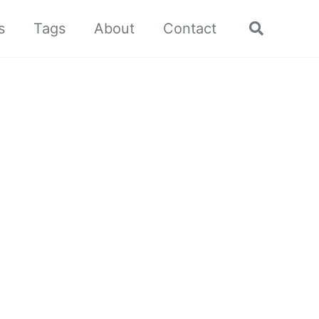
s
Tags
About
Contact
Toggle
search