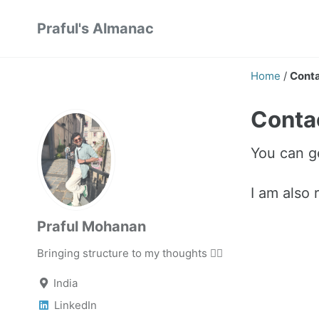
Skip
Skip
Skip
Praful's Almanac
to
to
to
primary
content
footer
navigation
Home
/
Cont
Conta
You can g
I am also
Praful Mohanan
Bringing structure to my thoughts ✍🏼
India
LinkedIn