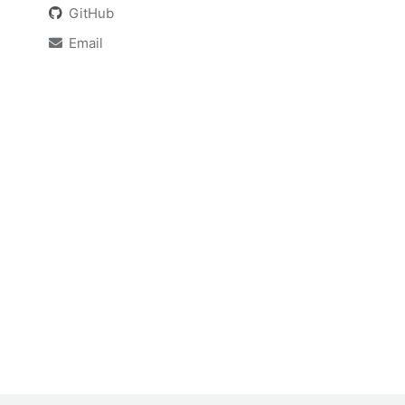
GitHub
Email