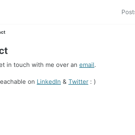
Post
act
ct
et in touch with me over an
email
.
 reachable on
LinkedIn
&
Twitter
: )